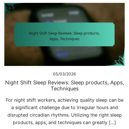
05/03/2026
Night Shift Sleep Reviews: Sleep products, Apps,
Techniques
For night shift workers, achieving quality sleep can be
a significant challenge due to irregular hours and
disrupted circadian rhythms. Utilizing the right sleep
products, apps, and techniques can greatly […]