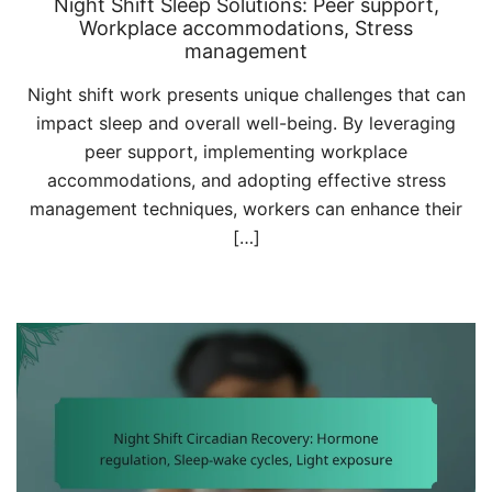
Night Shift Sleep Solutions: Peer support,
Workplace accommodations, Stress
management
Night shift work presents unique challenges that can
impact sleep and overall well-being. By leveraging
peer support, implementing workplace
accommodations, and adopting effective stress
management techniques, workers can enhance their
[…]