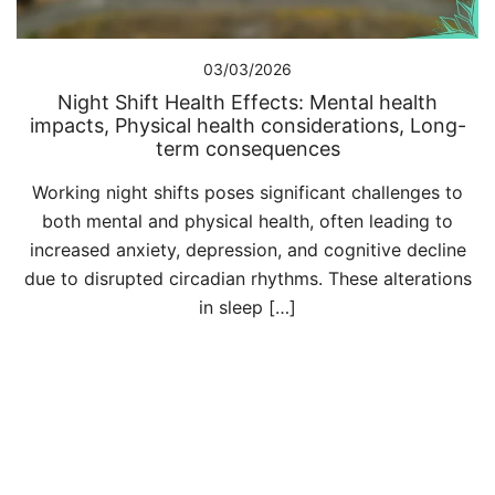
03/03/2026
Night Shift Health Effects: Mental health
impacts, Physical health considerations, Long-
term consequences
Working night shifts poses significant challenges to
both mental and physical health, often leading to
increased anxiety, depression, and cognitive decline
due to disrupted circadian rhythms. These alterations
in sleep […]