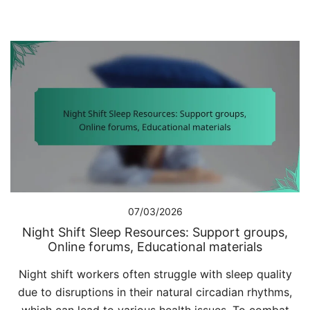
07/03/2026
Night Shift Sleep Resources: Support groups,
Online forums, Educational materials
Night shift workers often struggle with sleep quality
due to disruptions in their natural circadian rhythms,