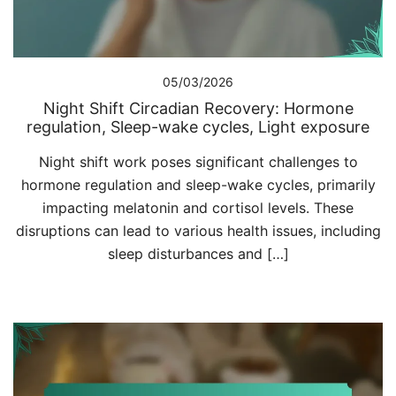
05/03/2026
Night Shift Circadian Recovery: Hormone
regulation, Sleep-wake cycles, Light exposure
Night shift work poses significant challenges to
hormone regulation and sleep-wake cycles, primarily
impacting melatonin and cortisol levels. These
disruptions can lead to various health issues, including
sleep disturbances and […]