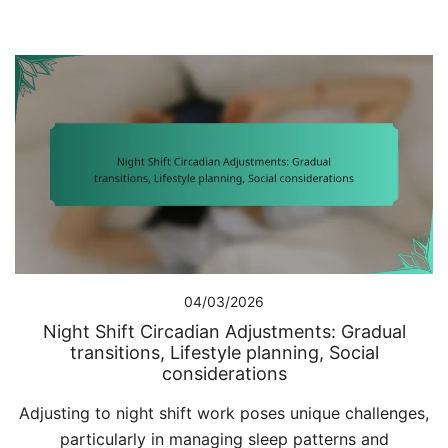
04/03/2026
Night Shift Circadian Adjustments: Gradual
transitions, Lifestyle planning, Social
considerations
Adjusting to night shift work poses unique challenges,
particularly in managing sleep patterns and