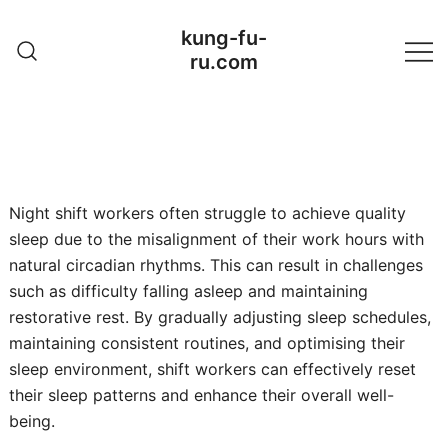
Skip
kung-fu-
to
ru.com
content
Night shift workers often struggle to achieve quality
sleep due to the misalignment of their work hours with
natural circadian rhythms. This can result in challenges
such as difficulty falling asleep and maintaining
restorative rest. By gradually adjusting sleep schedules,
maintaining consistent routines, and optimising their
sleep environment, shift workers can effectively reset
their sleep patterns and enhance their overall well-
being.