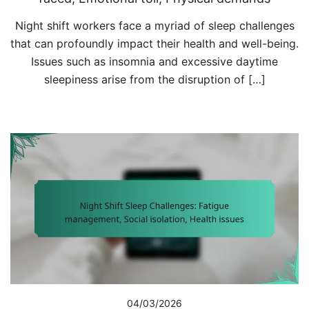
Night shift workers face a myriad of sleep challenges
that can profoundly impact their health and well-being.
Issues such as insomnia and excessive daytime
sleepiness arise from the disruption of […]
04/03/2026