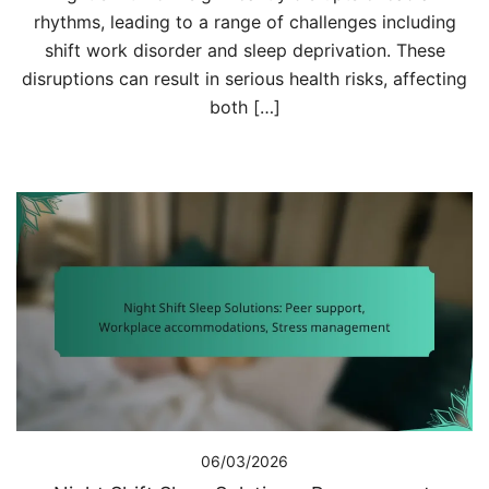
rhythms, leading to a range of challenges including
shift work disorder and sleep deprivation. These
disruptions can result in serious health risks, affecting
both […]
06/03/2026