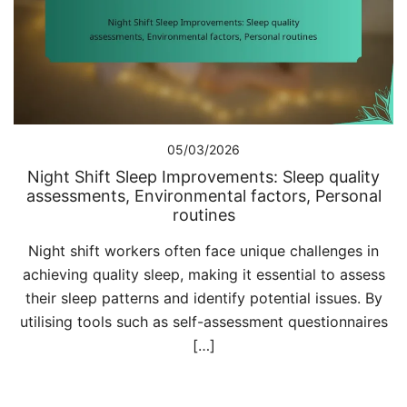
05/03/2026
Night Shift Sleep Improvements: Sleep quality
assessments, Environmental factors, Personal
routines
Night shift workers often face unique challenges in
achieving quality sleep, making it essential to assess
their sleep patterns and identify potential issues. By
utilising tools such as self-assessment questionnaires
[…]