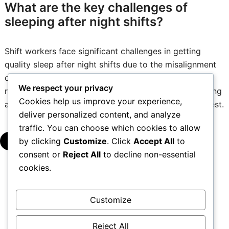
What are the key challenges of
sleeping after night shifts?
Shift workers face significant challenges in getting
quality sleep after night shifts due to the misalignment
of their sleep patterns with their natural circadian
We respect your privacy
rhythms. This disruption can lead to difficulties in falling
Cookies help us improve your experience,
asleep, maintaining sleep, and achieving restorative rest.
deliver personalized content, and analyze
traffic. You can choose which cookies to allow
by clicking
Customize
. Click
Accept All
to
▾
consent or
Reject All
to decline non-essential
cookies.
Posts
1
2
…
5
→
Customize
pagination
Reject All