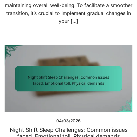
maintaining overall well-being. To facilitate a smoother
transition, it’s crucial to implement gradual changes in
your […]
04/03/2026
Night Shift Sleep Challenges: Common issues
faced, Emotional toll, Physical demands