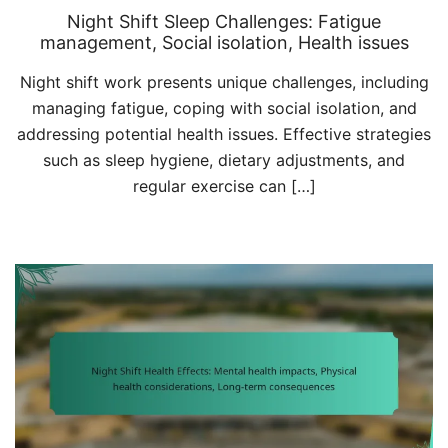
Night Shift Sleep Challenges: Fatigue
management, Social isolation, Health issues
Night shift work presents unique challenges, including
managing fatigue, coping with social isolation, and
addressing potential health issues. Effective strategies
such as sleep hygiene, dietary adjustments, and
regular exercise can […]