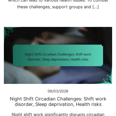
which can lead to various health issues. To combat
these challenges, support groups and […]
06/03/2026
Night Shift Circadian Challenges: Shift work
disorder, Sleep deprivation, Health risks
Night shift work significantly disrupts circadian