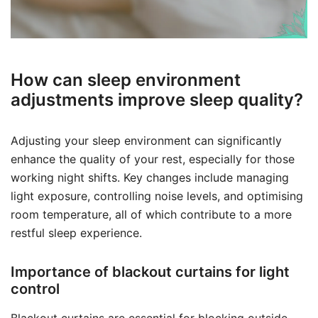
How can sleep environment
adjustments improve sleep quality?
Adjusting your sleep environment can significantly
enhance the quality of your rest, especially for those
working night shifts. Key changes include managing
light exposure, controlling noise levels, and optimising
room temperature, all of which contribute to a more
restful sleep experience.
Importance of blackout curtains for light
control
Blackout curtains are essential for blocking outside