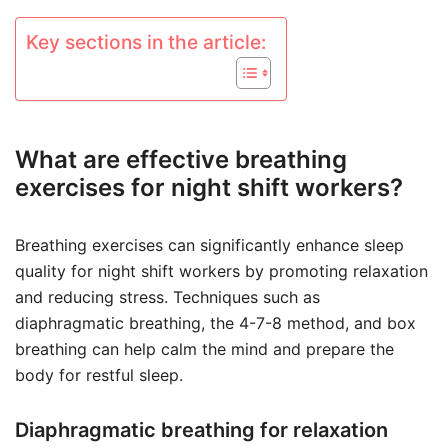
Key sections in the article:
What are effective breathing
exercises for night shift workers?
Breathing exercises can significantly enhance sleep
quality for night shift workers by promoting relaxation
and reducing stress. Techniques such as
diaphragmatic breathing, the 4-7-8 method, and box
breathing can help calm the mind and prepare the
body for restful sleep.
Diaphragmatic breathing for relaxation