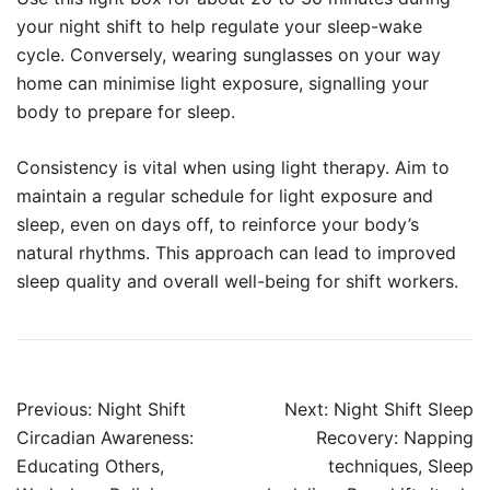
your night shift to help regulate your sleep-wake
cycle. Conversely, wearing sunglasses on your way
home can minimise light exposure, signalling your
body to prepare for sleep.
Consistency is vital when using light therapy. Aim to
maintain a regular schedule for light exposure and
sleep, even on days off, to reinforce your body’s
natural rhythms. This approach can lead to improved
sleep quality and overall well-being for shift workers.
Post
Previous:
Night Shift
Next:
Night Shift Sleep
navigation
Circadian Awareness:
Recovery: Napping
Educating Others,
techniques, Sleep