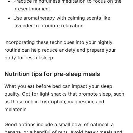
Practice mindfulness meditation to focus on the
present moment.
Use aromatherapy with calming scents like
lavender to promote relaxation.
Incorporating these techniques into your nightly
routine can help reduce anxiety and prepare your
body for restful sleep.
Nutrition tips for pre-sleep meals
What you eat before bed can impact your sleep
quality. Opt for light snacks that promote sleep, such
as those rich in tryptophan, magnesium, and
melatonin.
Good options include a small bowl of oatmeal, a
banana, or a handful of nuts. Avoid heavy meals and