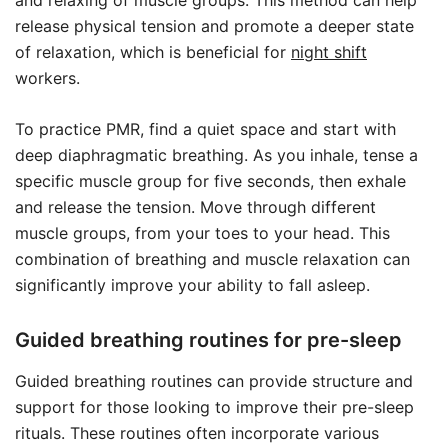
and relaxing of muscle groups. This method can help
release physical tension and promote a deeper state
of relaxation, which is beneficial for
night shift
workers.
To practice PMR, find a quiet space and start with
deep diaphragmatic breathing. As you inhale, tense a
specific muscle group for five seconds, then exhale
and release the tension. Move through different
muscle groups, from your toes to your head. This
combination of breathing and muscle relaxation can
significantly improve your ability to fall asleep.
Guided breathing routines for pre-sleep
Guided breathing routines can provide structure and
support for those looking to improve their pre-sleep
rituals. These routines often incorporate various