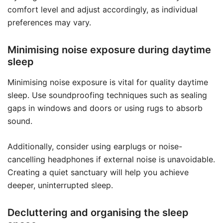
comfort level and adjust accordingly, as individual
preferences may vary.
Minimising noise exposure during daytime
sleep
Minimising noise exposure is vital for quality daytime
sleep. Use soundproofing techniques such as sealing
gaps in windows and doors or using rugs to absorb
sound.
Additionally, consider using earplugs or noise-
cancelling headphones if external noise is unavoidable.
Creating a quiet sanctuary will help you achieve
deeper, uninterrupted sleep.
Decluttering and organising the sleep