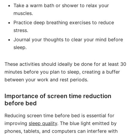
Take a warm bath or shower to relax your
muscles.
Practice deep breathing exercises to reduce
stress.
Journal your thoughts to clear your mind before
sleep.
These activities should ideally be done for at least 30
minutes before you plan to sleep, creating a buffer
between your work and rest periods.
Importance of screen time reduction
before bed
Reducing screen time before bed is essential for
improving
sleep quality
. The blue light emitted by
phones, tablets, and computers can interfere with