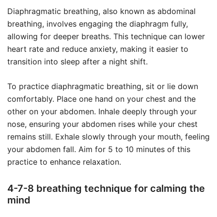
Diaphragmatic breathing, also known as abdominal
breathing, involves engaging the diaphragm fully,
allowing for deeper breaths. This technique can lower
heart rate and reduce anxiety, making it easier to
transition into sleep after a night shift.
To practice diaphragmatic breathing, sit or lie down
comfortably. Place one hand on your chest and the
other on your abdomen. Inhale deeply through your
nose, ensuring your abdomen rises while your chest
remains still. Exhale slowly through your mouth, feeling
your abdomen fall. Aim for 5 to 10 minutes of this
practice to enhance relaxation.
4-7-8 breathing technique for calming the
mind