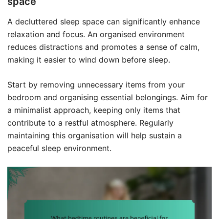
space
A decluttered sleep space can significantly enhance
relaxation and focus. An organised environment
reduces distractions and promotes a sense of calm,
making it easier to wind down before sleep.
Start by removing unnecessary items from your
bedroom and organising essential belongings. Aim for
a minimalist approach, keeping only items that
contribute to a restful atmosphere. Regularly
maintaining this organisation will help sustain a
peaceful sleep environment.