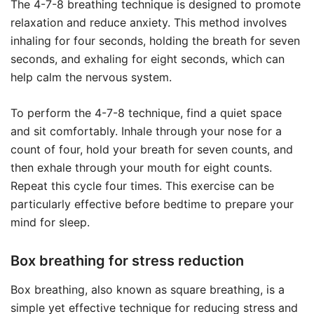
The 4-7-8 breathing technique is designed to promote
relaxation and reduce anxiety. This method involves
inhaling for four seconds, holding the breath for seven
seconds, and exhaling for eight seconds, which can
help calm the nervous system.
To perform the 4-7-8 technique, find a quiet space
and sit comfortably. Inhale through your nose for a
count of four, hold your breath for seven counts, and
then exhale through your mouth for eight counts.
Repeat this cycle four times. This exercise can be
particularly effective before bedtime to prepare your
mind for sleep.
Box breathing for stress reduction
Box breathing, also known as square breathing, is a
simple yet effective technique for reducing stress and