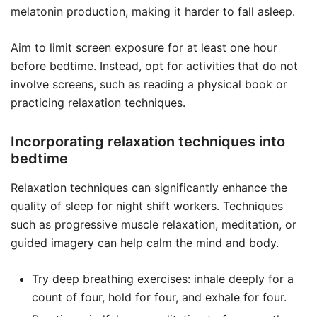
melatonin production, making it harder to fall asleep.
Aim to limit screen exposure for at least one hour
before bedtime. Instead, opt for activities that do not
involve screens, such as reading a physical book or
practicing relaxation techniques.
Incorporating relaxation techniques into
bedtime
Relaxation techniques can significantly enhance the
quality of sleep for night shift workers. Techniques
such as progressive muscle relaxation, meditation, or
guided imagery can help calm the mind and body.
Try deep breathing exercises: inhale deeply for a
count of four, hold for four, and exhale for four.