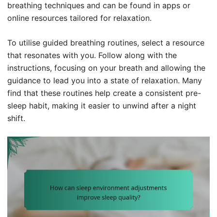
breathing techniques and can be found in apps or
online resources tailored for relaxation.
To utilise guided breathing routines, select a resource
that resonates with you. Follow along with the
instructions, focusing on your breath and allowing the
guidance to lead you into a state of relaxation. Many
find that these routines help create a consistent pre-
sleep habit, making it easier to unwind after a night
shift.