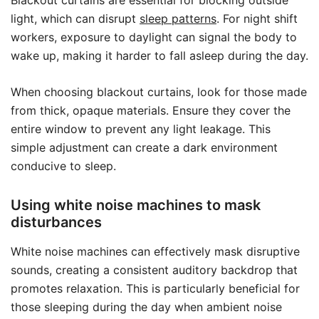
light, which can disrupt
sleep patterns
. For night shift
workers, exposure to daylight can signal the body to
wake up, making it harder to fall asleep during the day.
When choosing blackout curtains, look for those made
from thick, opaque materials. Ensure they cover the
entire window to prevent any light leakage. This
simple adjustment can create a dark environment
conducive to sleep.
Using white noise machines to mask
disturbances
White noise machines can effectively mask disruptive
sounds, creating a consistent auditory backdrop that
promotes relaxation. This is particularly beneficial for
those sleeping during the day when ambient noise