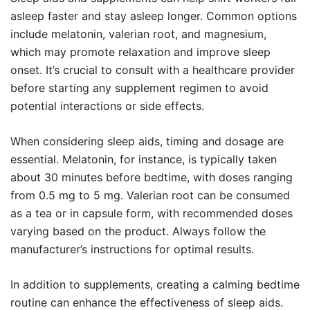
asleep faster and stay asleep longer. Common options
include melatonin, valerian root, and magnesium,
which may promote relaxation and improve sleep
onset. It’s crucial to consult with a healthcare provider
before starting any supplement regimen to avoid
potential interactions or side effects.
When considering sleep aids, timing and dosage are
essential. Melatonin, for instance, is typically taken
about 30 minutes before bedtime, with doses ranging
from 0.5 mg to 5 mg. Valerian root can be consumed
as a tea or in capsule form, with recommended doses
varying based on the product. Always follow the
manufacturer’s instructions for optimal results.
In addition to supplements, creating a calming bedtime
routine can enhance the effectiveness of sleep aids.