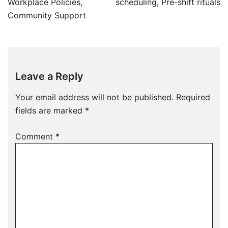
Workplace Policies,
scheduling, Pre-shift rituals
Community Support
Leave a Reply
Your email address will not be published.
Required
fields are marked
*
Comment
*