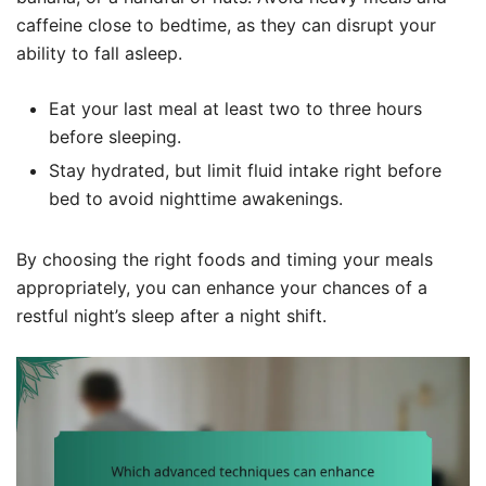
caffeine close to bedtime, as they can disrupt your
ability to fall asleep.
Eat your last meal at least two to three hours
before sleeping.
Stay hydrated, but limit fluid intake right before
bed to avoid nighttime awakenings.
By choosing the right foods and timing your meals
appropriately, you can enhance your chances of a
restful night’s sleep after a night shift.