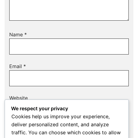
Name
*
Email
*
Website
We respect your privacy
Cookies help us improve your experience,
deliver personalized content, and analyze
Save my name, email, and website in this
traffic. You can choose which cookies to allow
browser for the next time I comment.