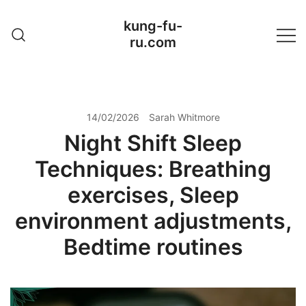
Skip
kung-fu-
to
ru.com
content
14/02/2026
Sarah Whitmore
Night Shift Sleep
Techniques: Breathing
exercises, Sleep
environment adjustments,
Bedtime routines