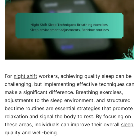
For
night shift
workers, achieving quality sleep can be
challenging, but implementing effective techniques can
make a significant difference. Breathing exercises,
adjustments to the sleep environment, and structured
bedtime routines are essential strategies that promote
relaxation and signal the body to rest. By focusing on
these areas, individuals can improve their overall
sleep
quality
and well-being.