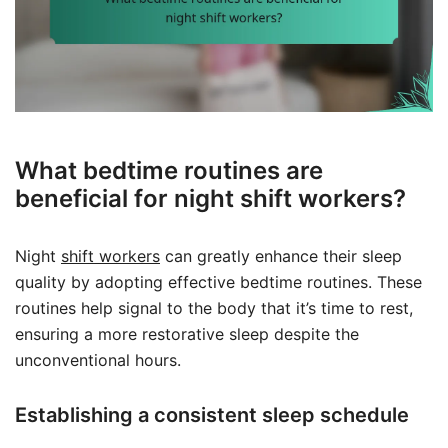
What bedtime routines are
beneficial for night shift workers?
Night
shift workers
can greatly enhance their sleep
quality by adopting effective bedtime routines. These
routines help signal to the body that it’s time to rest,
ensuring a more restorative sleep despite the
unconventional hours.
Establishing a consistent sleep schedule