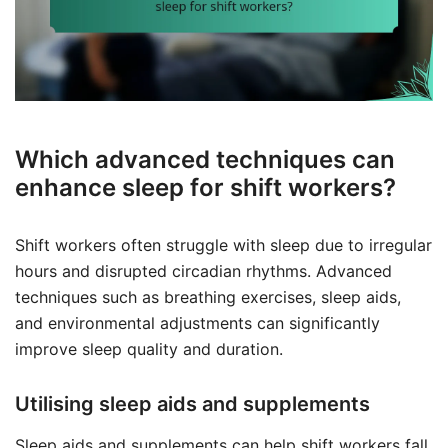
Which advanced techniques can
enhance sleep for shift workers?
Shift workers often struggle with sleep due to irregular
hours and disrupted circadian rhythms. Advanced
techniques such as breathing exercises, sleep aids,
and environmental adjustments can significantly
improve sleep quality and duration.
Utilising sleep aids and supplements
Sleep aids and supplements can help shift workers fall