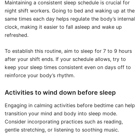
Maintaining a consistent sleep schedule is crucial for
night shift workers. Going to bed and waking up at the
same times each day helps regulate the body’s internal
clock, making it easier to fall asleep and wake up
refreshed.
To establish this routine, aim to sleep for 7 to 9 hours
after your shift ends. If your schedule allows, try to
keep your sleep times consistent even on days off to
reinforce your body’s rhythm.
Activities to wind down before sleep
Engaging in calming activities before bedtime can help
transition your mind and body into sleep mode.
Consider incorporating practices such as reading,
gentle stretching, or listening to soothing music.