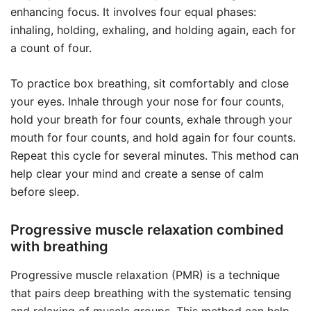
enhancing focus. It involves four equal phases:
inhaling, holding, exhaling, and holding again, each for
a count of four.
To practice box breathing, sit comfortably and close
your eyes. Inhale through your nose for four counts,
hold your breath for four counts, exhale through your
mouth for four counts, and hold again for four counts.
Repeat this cycle for several minutes. This method can
help clear your mind and create a sense of calm
before sleep.
Progressive muscle relaxation combined
with breathing
Progressive muscle relaxation (PMR) is a technique
that pairs deep breathing with the systematic tensing