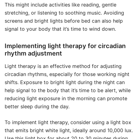
This might include activities like reading, gentle
stretching, or listening to soothing music. Avoiding
screens and bright lights before bed can also help
signal to your body that it’s time to wind down.
Implementing light therapy for circadian
rhythm adjustment
Light therapy is an effective method for adjusting
circadian rhythms, especially for those working night
shifts. Exposure to bright light during the night can
help signal to the body that it’s time to be alert, while
reducing light exposure in the morning can promote
better sleep during the day.
To implement light therapy, consider using a light box
that emits bright white light, ideally around 10,000 lux.
Use this light box for about 20 to 30 minutes during