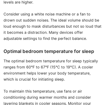
levels are higher.
Consider using a white noise machine or a fan to
drown out sudden noises. The ideal volume should be
loud enough to mask disturbances but not so loud that
it becomes a distraction. Many devices offer
adjustable settings to find the perfect balance.
Optimal bedroom temperature for sleep
The optimal bedroom temperature for sleep typically
ranges from 60°F to 67°F (15°C to 19°C). A cooler
environment helps lower your body temperature,
which is crucial for initiating sleep.
To maintain this temperature, use fans or air
conditioning during warmer months and consider
layering blankets in cooler seasons. Monitor your